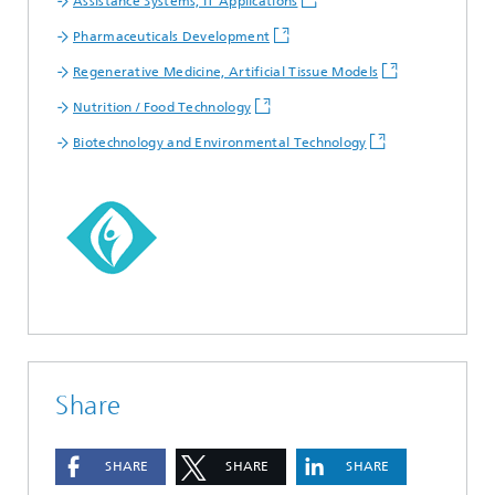
Assistance Systems, IT Applications
Pharmaceuticals Development
Regenerative Medicine, Artificial Tissue Models
Nutrition / Food Technology
Biotechnology and Environmental Technology
Share
SHARE
SHARE
SHARE