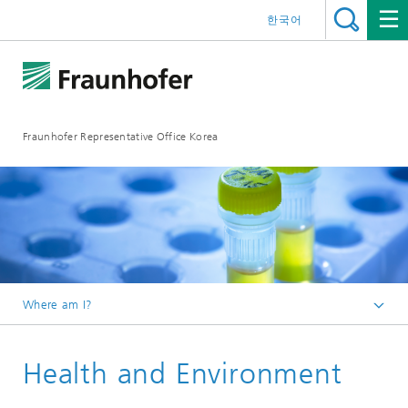
한국어
Fraunhofer Representative Office Korea
Where am I?
Homepage
Health and Environment
Fraunhofer Strategic Research Fields