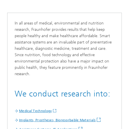
In all areas of medical, environmental and nutrition
research, Fraunhofer provides results that help keep
people healthy and make healthcare affordable. Smart
assistance systems are an invaluable part of preventative
healthcare, diagnostic medicine, treatment and care.
Since nutrition, food technology and effective
environmental protection also have a major impact on
public health, they feature prominently in Fraunhofer
research.
We conduct research into:
Medical Technology
Implants, Prostheses, Bioresorbable Materials