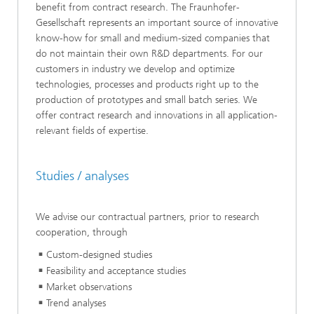
benefit from contract research. The Fraunhofer-
Gesellschaft represents an important source of innovative
know-how for small and medium-sized companies that
do not maintain their own R&D departments. For our
customers in industry we develop and optimize
technologies, processes and products right up to the
production of prototypes and small batch series. We
offer contract research and innovations in all application-
relevant fields of expertise.
Studies / analyses
We advise our contractual partners, prior to research
cooperation, through
Custom-designed studies
Feasibility and acceptance studies
Market observations
Trend analyses