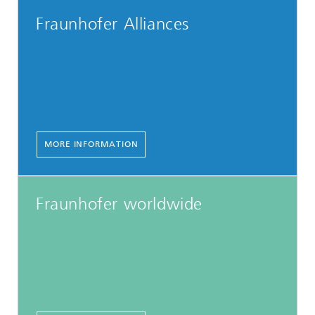
Fraunhofer Alliances
MORE INFORMATION
Fraunhofer worldwide