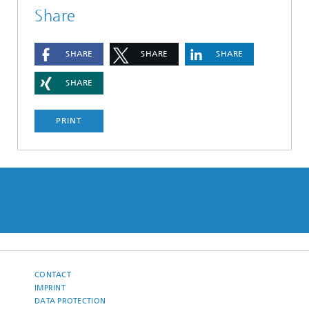
Share
SHARE
SHARE
SHARE
SHARE
PRINT
CONTACT
IMPRINT
DATA PROTECTION