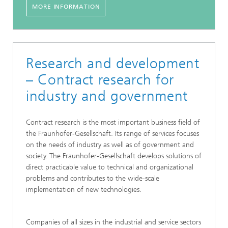
MORE INFORMATION
Research and development
– Contract research for
industry and government
Contract research is the most important business field of
the Fraunhofer-Gesellschaft. Its range of services focuses
on the needs of industry as well as of government and
society. The Fraunhofer-Gesellschaft develops solutions of
direct practicable value to technical and organizational
problems and contributes to the wide-scale
implementation of new technologies.
Companies of all sizes in the industrial and service sectors