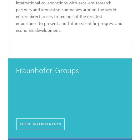
International collaborations with excellent research
partners and innovative companies around the world
ensure direct access to regions of the greatest
importance to present and future scientific progress and
economic development.
Fraunhofer Groups
MORE INFORMATION