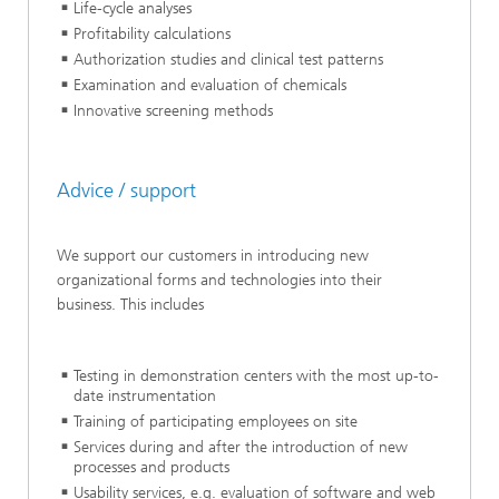
Life-cycle analyses
Profitability calculations
Authorization studies and clinical test patterns
Examination and evaluation of chemicals
Innovative screening methods
Advice / support
We support our customers in introducing new
organizational forms and technologies into their
business. This includes
Testing in demonstration centers with the most up-to-
date instrumentation
Training of participating employees on site
Services during and after the introduction of new
processes and products
Usability services, e.g. evaluation of software and web