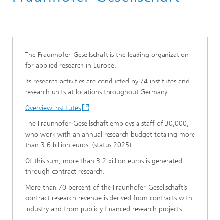
The Fraunhofer-Gesellschaft is the leading organization
for applied research in Europe.
Its research activities are conducted by 74 institutes and
research units at locations throughout Germany.
Overview Institutes
The Fraunhofer-Gesellschaft employs a staff of 30,000,
who work with an annual research budget totaling more
than 3.6 billion euros. (status 2025)
Of this sum, more than 3.2 billion euros is generated
through contract research.
More than 70 percent of the Fraunhofer-Gesellschaft’s
contract research revenue is derived from contracts with
industry and from publicly financed research projects.