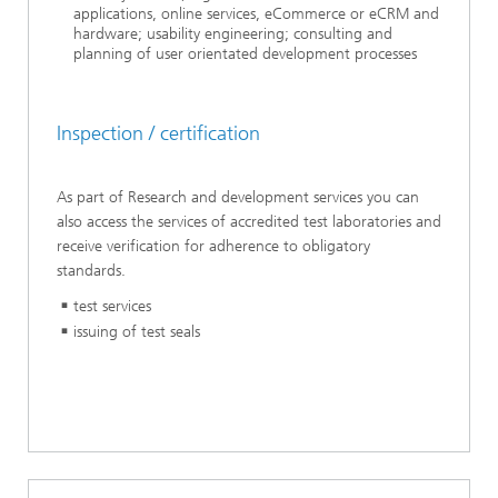
applications, online services, eCommerce or eCRM and
hardware; usability engineering; consulting and
planning of user orientated development pr
ocesses
Inspection / certification
As part of Research and development services you can
also access the services of accredited test laboratories and
receive verification for adherence to obligatory
standards.
test services
issuing of test seals