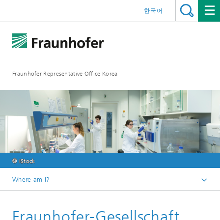
한국어
Fraunhofer Representative Office Korea
© iStock
Where am I?
Homepage
Fraunhofer-Gesellschaft